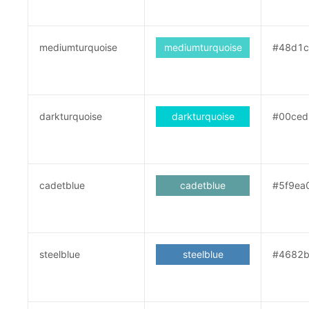
mediumturquoise
mediumturquoise
#48d1c
darkturquoise
darkturquoise
#00ced
cadetblue
cadetblue
#5f9ea
steelblue
steelblue
#4682