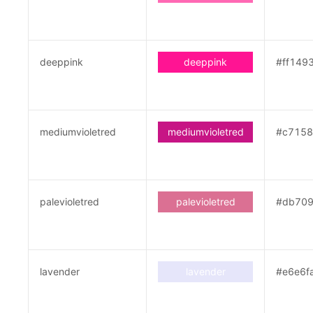
deeppink
deeppink
#ff149
mediumvioletred
mediumvioletred
#c715
palevioletred
palevioletred
#db70
lavender
lavender
#e6e6f