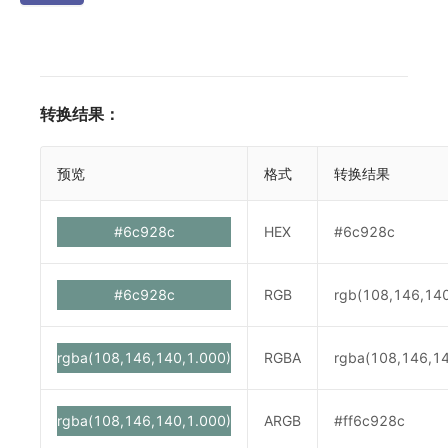
转换结果：
预览
格式
转换结果
#6c928c
HEX
#6c928c
#6c928c
RGB
rgb(108,146,14
rgba(108,146,140,1.000)
RGBA
rgba(108,146,14
rgba(108,146,140,1.000)
ARGB
#ff6c928c