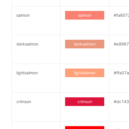
salmon
salmon
#fa807
darksalmon
darksalmon
#e9967
lightsalmon
lightsalmon
#ffa07a
crimson
crimson
#dc143