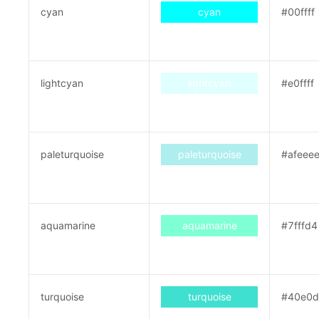
cyan
cyan
#00ffff
lightcyan
lightcyan
#e0ffff
paleturquoise
paleturquoise
#afeee
aquamarine
aquamarine
#7fffd4
turquoise
turquoise
#40e0