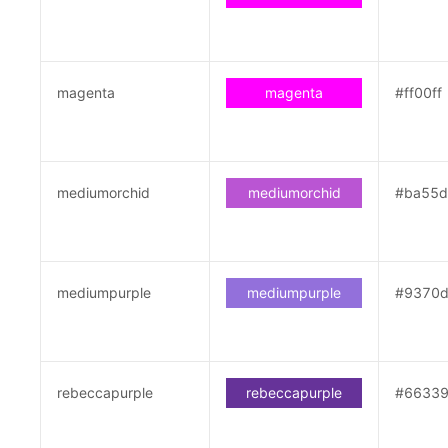
magenta
magenta
#ff00ff
mediumorchid
mediumorchid
#ba55
mediumpurple
mediumpurple
#9370
rebeccapurple
rebeccapurple
#6633