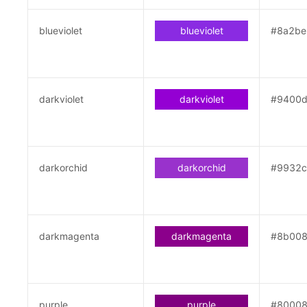
blueviolet
blueviolet
#8a2be
darkviolet
darkviolet
#9400
darkorchid
darkorchid
#9932c
darkmagenta
darkmagenta
#8b00
purple
purple
#8000