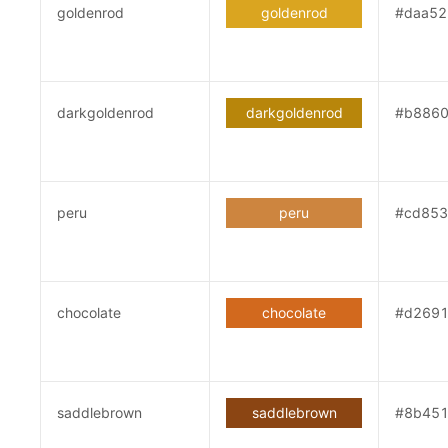
goldenrod
goldenrod
#daa52
darkgoldenrod
darkgoldenrod
#b886
peru
peru
#cd853
chocolate
chocolate
#d269
saddlebrown
saddlebrown
#8b45