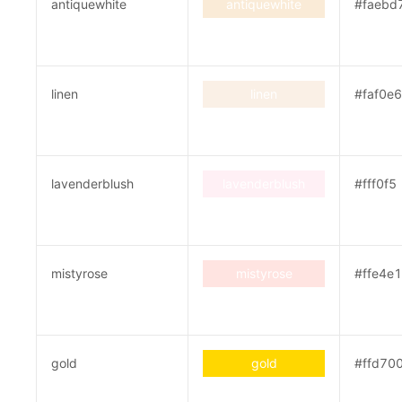
antiquewhite
antiquewhite
#faebd
linen
linen
#faf0e6
lavenderblush
lavenderblush
#fff0f5
mistyrose
mistyrose
#ffe4e1
gold
gold
#ffd70