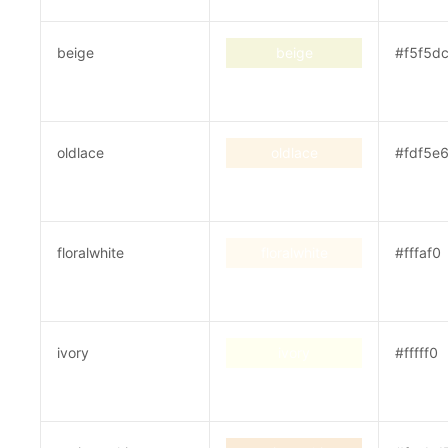
beige
beige
#f5f5d
oldlace
oldlace
#fdf5e
floralwhite
floralwhite
#fffaf0
ivory
ivory
#fffff0