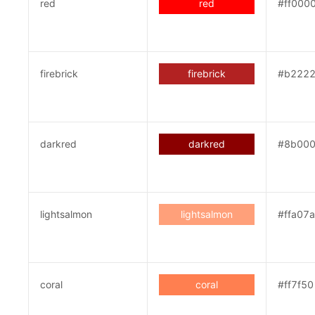
red
red
#ff000
firebrick
firebrick
#b222
darkred
darkred
#8b00
lightsalmon
lightsalmon
#ffa07a
coral
coral
#ff7f50