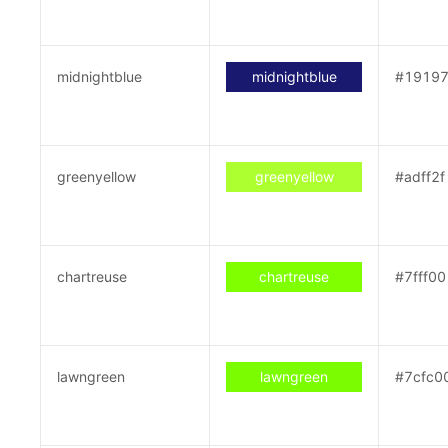
midnightblue
midnightblue
#1919
greenyellow
greenyellow
#adff2f
chartreuse
chartreuse
#7fff00
lawngreen
lawngreen
#7cfc0