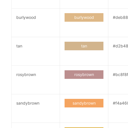
burlywood
burlywood
#deb8
tan
tan
#d2b4
rosybrown
rosybrown
#bc8f8
sandybrown
sandybrown
#f4a46