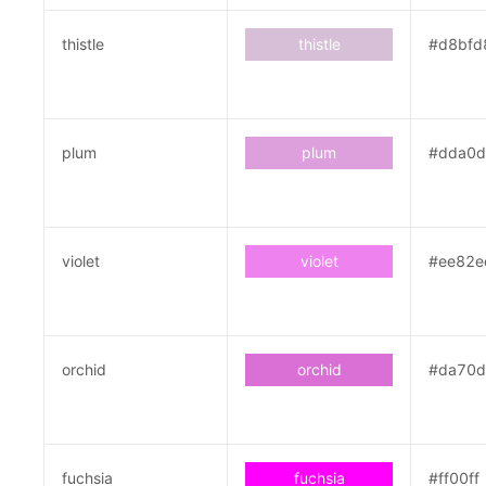
thistle
thistle
#d8bfd
plum
plum
#dda0
violet
violet
#ee82e
orchid
orchid
#da70
fuchsia
fuchsia
#ff00ff