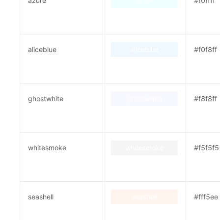
azure
azure
#f0ffff
aliceblue
aliceblue
#f0f8ff
ghostwhite
ghostwhite
#f8f8ff
whitesmoke
whitesmoke
#f5f5f5
seashell
seashell
#fff5ee