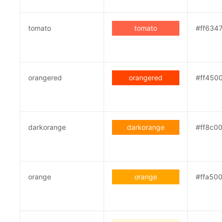
tomato
tomato
#ff634
orangered
orangered
#ff450
darkorange
darkorange
#ff8c0
orange
orange
#ffa50