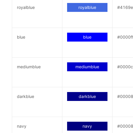
royalblue
royalblue
#4169
blue
blue
#0000f
mediumblue
mediumblue
#0000
darkblue
darkblue
#0000
navy
navy
#0000