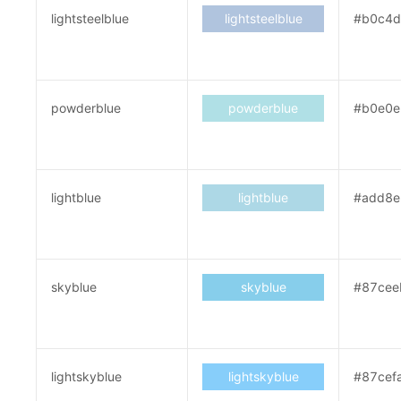
lightsteelblue
lightsteelblue
#b0c4d
powderblue
powderblue
#b0e0e
lightblue
lightblue
#add8e
skyblue
skyblue
#87cee
lightskyblue
lightskyblue
#87cef