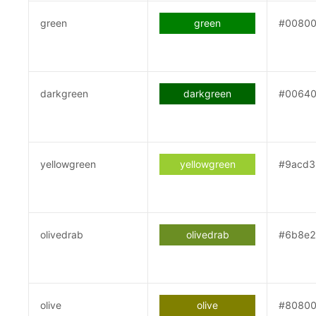
green
green
#0080
darkgreen
darkgreen
#0064
yellowgreen
yellowgreen
#9acd3
olivedrab
olivedrab
#6b8e
olive
olive
#8080