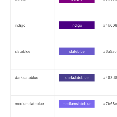
indigo
indigo
#4b00
slateblue
slateblue
#6a5ac
darkslateblue
darkslateblue
#483d
mediumslateblue
mediumslateblue
#7b68e