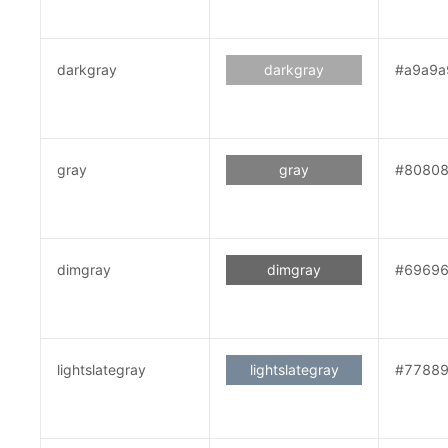
darkgray
darkgray
#a9a9a
gray
gray
#8080
dimgray
dimgray
#6969
lightslategray
lightslategray
#7788