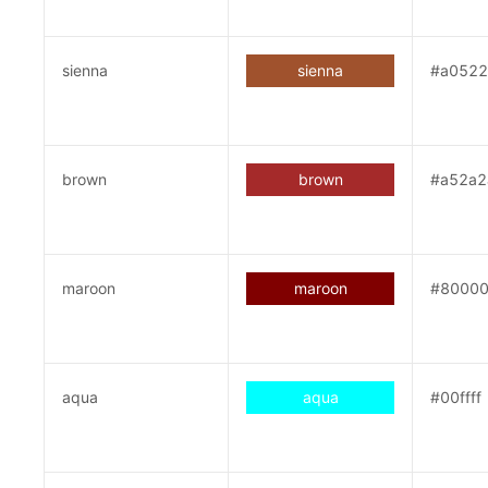
sienna
sienna
#a052
brown
brown
#a52a2
maroon
maroon
#8000
aqua
aqua
#00ffff