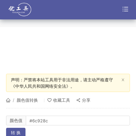
声明：严禁将本站工具用于非法用途，请主动严格遵守
《中华人民共和国网络安全法》。
/
颜色值转换
收藏工具
分享
颜色值
转 换