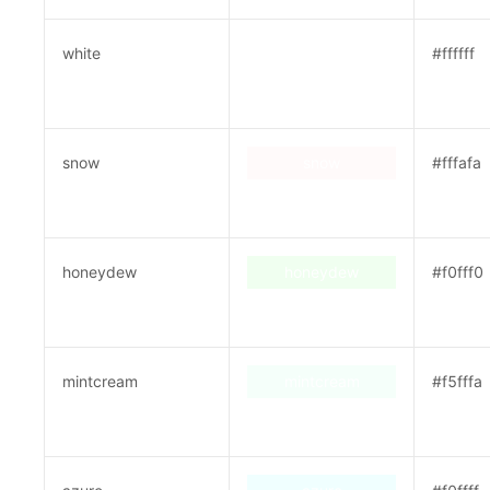
white
white
#ffffff
snow
snow
#fffafa
honeydew
honeydew
#f0fff0
mintcream
mintcream
#f5fffa