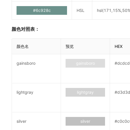
#6c928c
HSL
hsl(171,15%,50%
颜色对照表：
颜色名
预览
HEX
gainsboro
gainsboro
#dcdcd
lightgray
lightgray
#d3d3
silver
silver
#c0c0c