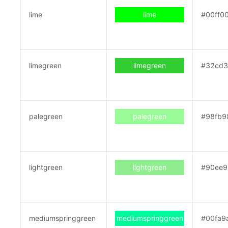
lime
lime
#00ff0
limegreen
limegreen
#32cd
palegreen
palegreen
#98fb9
lightgreen
lightgreen
#90ee9
mediumspringgreen
mediumspringgreen
#00fa9