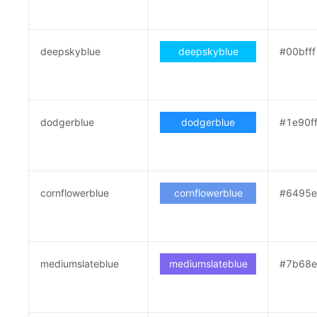
deepskyblue
deepskyblue
#00bfff
dodgerblue
dodgerblue
#1e90f
cornflowerblue
cornflowerblue
#6495
mediumslateblue
mediumslateblue
#7b68e