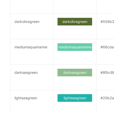
darkolivegreen
darkolivegreen
#556b2
mediumaquamarine
mediumaquamarine
#66cda
darkseagreen
darkseagreen
#8fbc8
lightseagreen
lightseagreen
#20b2a