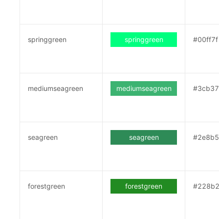
springgreen
springgreen
#00ff7f
mediumseagreen
mediumseagreen
#3cb3
seagreen
seagreen
#2e8b
forestgreen
forestgreen
#228b