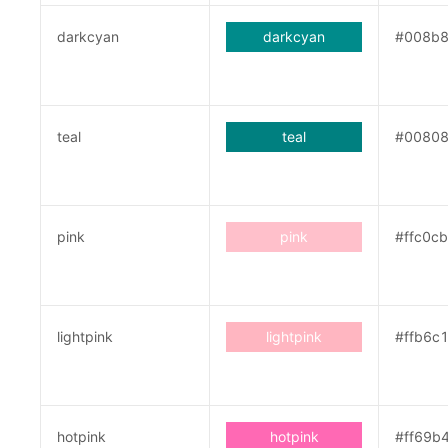
darkcyan
darkcyan
#008b
teal
teal
#0080
pink
pink
#ffc0cb
lightpink
lightpink
#ffb6c
hotpink
hotpink
#ff69b