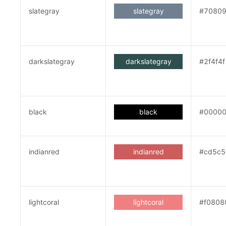
slategray
slategray
#7080
darkslategray
darkslategray
#2f4f4f
black
black
#0000
indianred
indianred
#cd5c5
lightcoral
lightcoral
#f0808