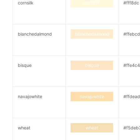
cornsilk
cornsilk
#fff8dc
blanchedalmond
blanchedalmond
#ffebcd
bisque
bisque
#ffe4c4
navajowhite
navajowhite
#ffdead
wheat
wheat
#f5deb